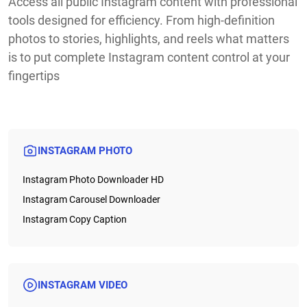
Access all public Instagram content with professional
tools designed for efficiency. From high-definition
photos to stories, highlights, and reels what matters
is to put complete Instagram content control at your
fingertips
INSTAGRAM PHOTO
Instagram Photo Downloader HD
Instagram Carousel Downloader
Instagram Copy Caption
INSTAGRAM VIDEO