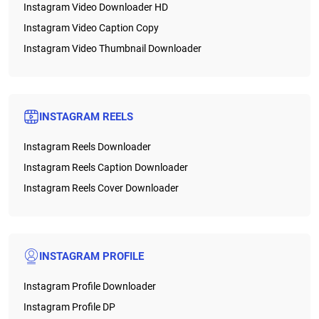
Instagram Video Downloader HD
Instagram Video Caption Copy
Instagram Video Thumbnail Downloader
INSTAGRAM REELS
Instagram Reels Downloader
Instagram Reels Caption Downloader
Instagram Reels Cover Downloader
INSTAGRAM PROFILE
Instagram Profile Downloader
Instagram Profile DP