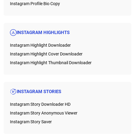
Instagram Profile Bio Copy
INSTAGRAM HIGHLIGHTS
Instagram Highlight Downloader
Instagram Highlight Cover Downloader
Instagram Highlight Thumbnail Downloader
INSTAGRAM STORIES
Instagram Story Downloader HD
Instagram Story Anonymous Viewer
Instagram Story Saver