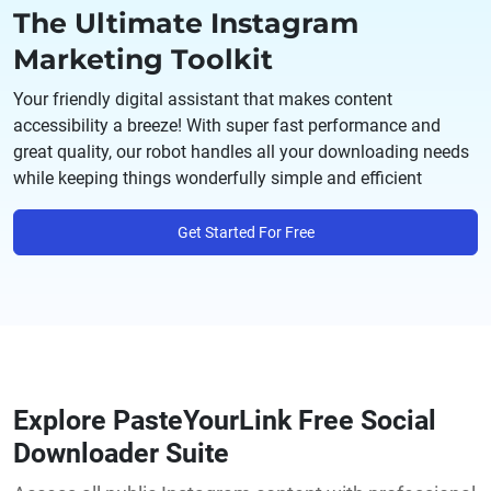
The Ultimate Instagram
Marketing Toolkit
Your friendly digital assistant that makes content
accessibility a breeze! With super fast performance and
great quality, our robot handles all your downloading needs
while keeping things wonderfully simple and efficient
Get Started For Free
Explore PasteYourLink Free Social
Downloader Suite