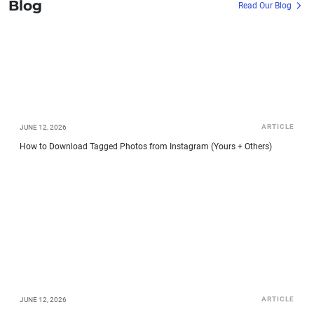
Blog
Read Our Blog
ARTICLE
JUNE 12, 2026
How to Download Tagged Photos from Instagram (Yours + Others)
ARTICLE
JUNE 12, 2026