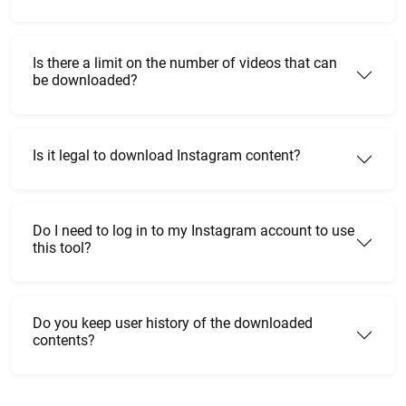
Is there a limit on the number of videos that can
be downloaded?
Is it legal to download Instagram content?
Do I need to log in to my Instagram account to use
this tool?
Do you keep user history of the downloaded
contents?