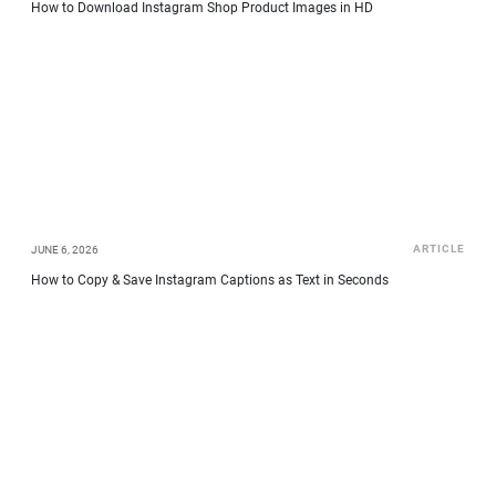
How to Download Instagram Shop Product Images in HD
ARTICLE
JUNE 6, 2026
How to Copy & Save Instagram Captions as Text in Seconds