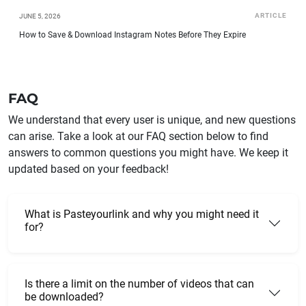
ARTICLE
JUNE 5, 2026
How to Save & Download Instagram Notes Before They Expire
FAQ
We understand that every user is unique, and new questions
can arise. Take a look at our FAQ section below to find
answers to common questions you might have. We keep it
updated based on your feedback!
What is Pasteyourlink and why you might need it
for?
Is there a limit on the number of videos that can
be downloaded?